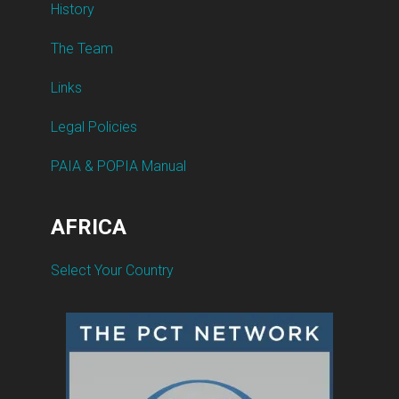
History
The Team
Links
Legal Policies
PAIA & POPIA Manual
AFRICA
Select Your Country