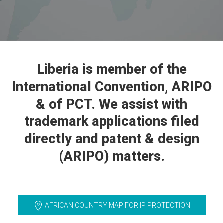
Liberia is member of the
International Convention, ARIPO
& of PCT. We assist with
trademark applications filed
directly and patent & design
(ARIPO) matters.
AFRICAN COUNTRY MAP FOR IP PROTECTION