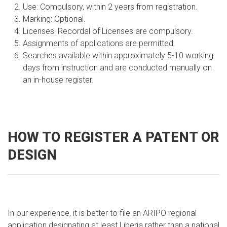
Use: Compulsory, within 2 years from registration.
Marking: Optional.
Licenses: Recordal of Licenses are compulsory.
Assignments of applications are permitted.
Searches available within approximately 5-10 working
days from instruction and are conducted manually on
an in-house register.
HOW TO REGISTER A PATENT OR
DESIGN
In our experience, it is better to file an ARIPO regional
application designating at least Liberia rather than a national