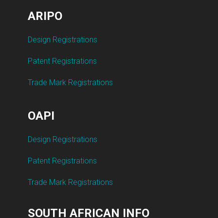
ARIPO
Design Registrations
Patent Registrations
Trade Mark Registrations
OAPI
Design Registrations
Patent Registrations
Trade Mark Registrations
SOUTH AFRICAN INFO