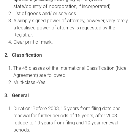
state/country of incorporation, if incorporated).
List of goods and/ or services.
A simply signed power of attorney, however, very rarely,
a legalised power of attorney is requested by the
Registrar.
Clear print of mark.
2. Classification
The 45 classes of the International Classification (Nice
Agreement) are followed.
Multi-class -Yes.
3. General
Duration: Before 2003, 15 years from filing date and
renewal for further periods of 15 years, after 2003
reduce to 10 years from filing and 10 year renewal
periods.