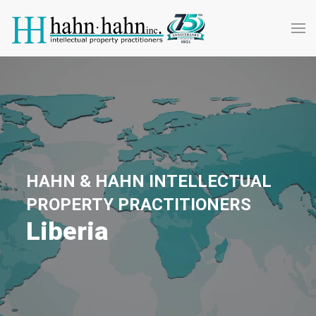
HAHN & HAHN INTELLECTUAL
PROPERTY PRACTITIONERS
Liberia