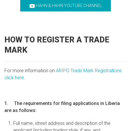
HAHN & HAHN YOUTUBE CHANNEL
HOW TO REGISTER A TRADE
MARK
For more information on
ARIPO Trade Mark Registrations
click here
.
1. The requirements for filing applications in Liberia
are as follows:
Full name, street address and description of the
applicant (including trading style, if any, and