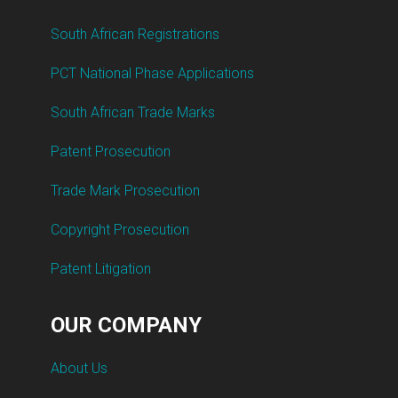
South African Registrations
PCT National Phase Applications
South African Trade Marks
Patent Prosecution
Trade Mark Prosecution
Copyright Prosecution
Patent Litigation
OUR COMPANY
About Us