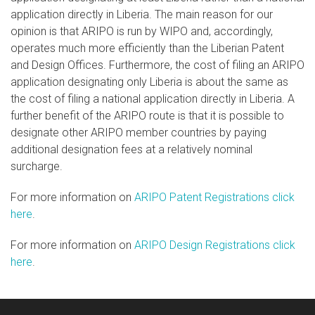
application directly in Liberia. The main reason for our
opinion is that ARIPO is run by WIPO and, accordingly,
operates much more efficiently than the Liberian Patent
and Design Offices. Furthermore, the cost of filing an ARIPO
application designating only Liberia is about the same as
the cost of filing a national application directly in Liberia. A
further benefit of the ARIPO route is that it is possible to
designate other ARIPO member countries by paying
additional designation fees at a relatively nominal
surcharge.
For more information on
ARIPO Patent Registrations click
here
.
For more information on
ARIPO Design Registrations click
here
.